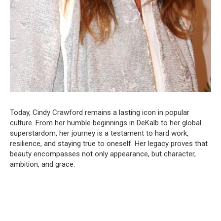
Today, Cindy Crawford remains a lasting icon in popular
culture. From her humble beginnings in DeKalb to her global
superstardom, her journey is a testament to hard work,
resilience, and staying true to oneself. Her legacy proves that
beauty encompasses not only appearance, but character,
ambition, and grace.