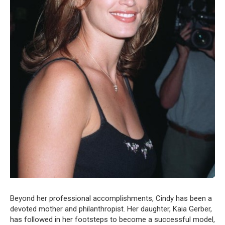
Beyond her professional accomplishments, Cindy has been a
devoted mother and philanthropist. Her daughter, Kaia Gerber,
has followed in her footsteps to become a successful model,