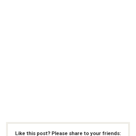
Like this post? Please share to your friends: