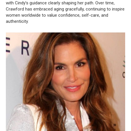
with Cindy’s guidance clearly shaping her path. Over time,
Crawford has embraced aging gracefully, continuing to inspire
women worldwide to value confidence, self-care, and
authenticity.