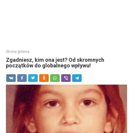
Strona główna
Zgadniesz, kim ona jest? Od skromnych
początków do globalnego wpływu!