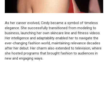
As her career evolved, Cindy became a symbol of timeless
elegance. She successfully transitioned from modeling to
business, launching her own skincare line and fitness videos.
Her intelligence and adaptability enabled her to navigate the
ever-changing fashion world, maintaining relevance decades
after her debut. Her charm also extended to television, where
she hosted programs that brought fashion to audiences in
new and engaging ways.