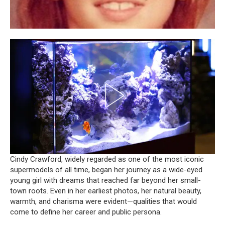
Cindy Crawford, widely regarded as one of the most iconic
supermodels of all time, began her journey as a wide-eyed
young girl with dreams that reached far beyond her small-
town roots. Even in her earliest photos, her natural beauty,
warmth, and charisma were evident—qualities that would
come to define her career and public persona.