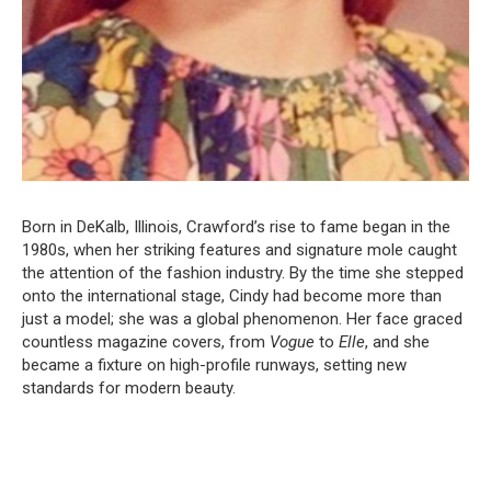
Born in DeKalb, Illinois, Crawford’s rise to fame began in the
1980s, when her striking features and signature mole caught
the attention of the fashion industry. By the time she stepped
onto the international stage, Cindy had become more than
just a model; she was a global phenomenon. Her face graced
countless magazine covers, from
Vogue
to
Elle
, and she
became a fixture on high-profile runways, setting new
standards for modern beauty.