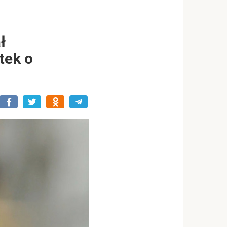
ł
tek o