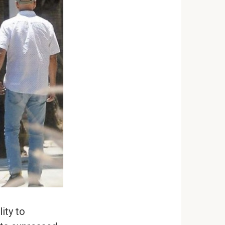
ity to