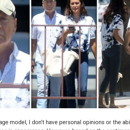
age model, I don’t have personal opinions or the abil