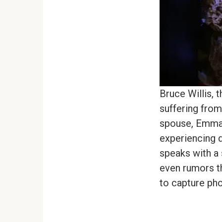
Bruce Willis, 
suffering from
spouse, Emma,
experiencing d
speaks with a 
even rumors t
to capture pho