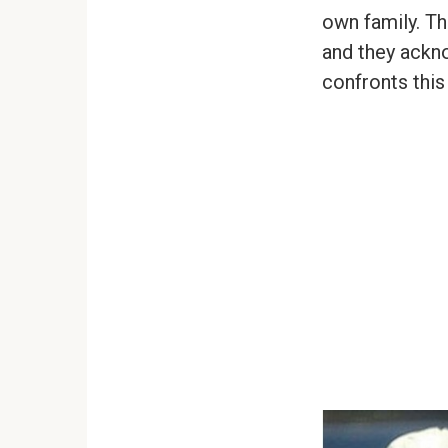
own family. Th
and they ackno
confronts this