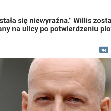
ała się niewyraźna.” Willis zosta
ny na ulicy po potwierdzeniu plo