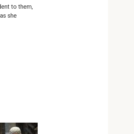
dent to them,
 as she