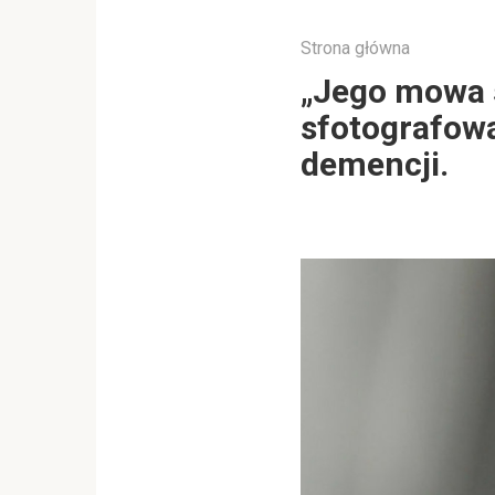
Strona główna
„Jego mowa st
sfotografowa
demencji.