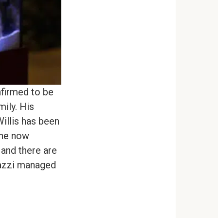
nfirmed to be
ily. His
illis has been
 he now
 and there are
razzi managed