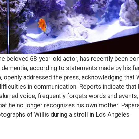
the beloved 68-year-old actor, has recently been co
 dementia, according to statements made by his fam
 openly addressed the press, acknowledging that W
ifficulties in communication. Reports indicate that
slurred voice, frequently forgets words and events,
hat he no longer recognizes his own mother. Papa
tographs of Willis during a stroll in Los Angeles.