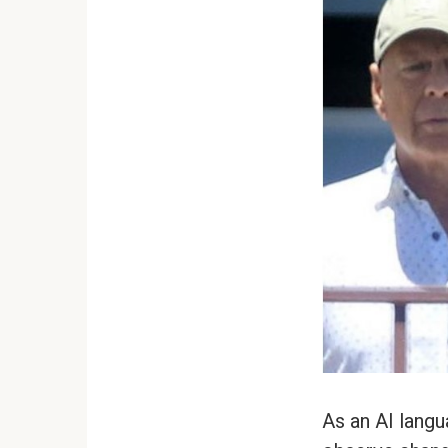
As an AI langu