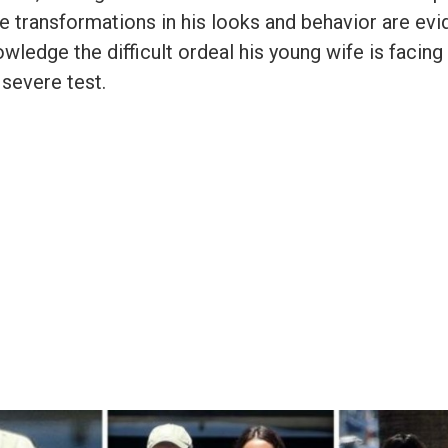
e transformations in his looks and behavior are evi
wledge the difficult ordeal his young wife is facing
 severe test.