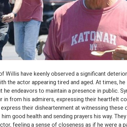
f Willis have keenly observed a significant deterior
th the actor appearing tired and aged. At times, h
t he endeavors to maintain a presence in public. S
in from his admirers, expressing their heartfelt c
 express their disheartenment at witnessing these 
 him good health and sending prayers his way. They
ctor, feeling a sense of closeness as if he were a pa