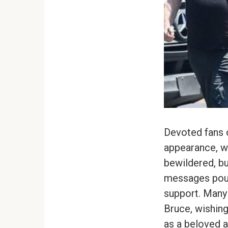
Devoted fans o
appearance, wi
bewildered, bu
messages pour 
support. Many
Bruce, wishing
as a beloved a