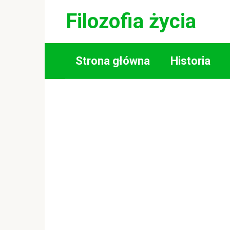
Skip
Filozofia życia
to
content
Strona główna
Historia