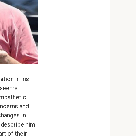
ation in his
e seems
ympathetic
oncerns and
changes in
 describe him
rt of their