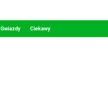
Gwiazdy
Ciekawy